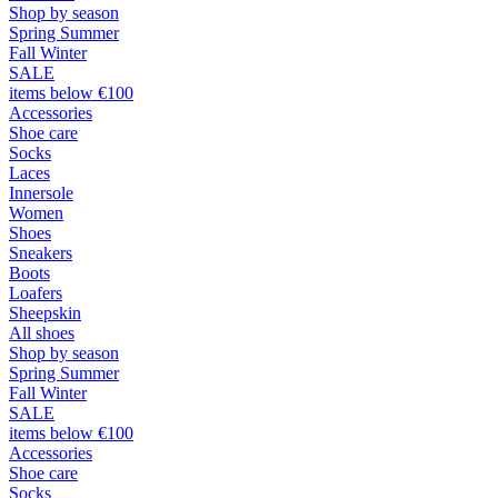
Shop by season
Spring Summer
Fall Winter
SALE
items below €100
Accessories
Shoe care
Socks
Laces
Innersole
Women
Shoes
Sneakers
Boots
Loafers
Sheepskin
All shoes
Shop by season
Spring Summer
Fall Winter
SALE
items below €100
Accessories
Shoe care
Socks