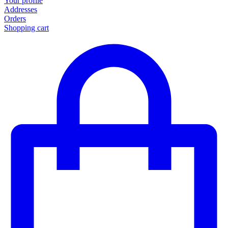
Your profile
Addresses
Orders
Shopping cart