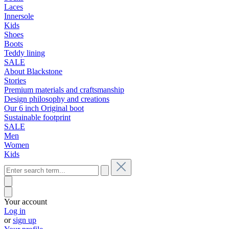
Laces
Innersole
Kids
Shoes
Boots
Teddy lining
SALE
About Blackstone
Stories
Premium materials and craftsmanship
Design philosophy and creations
Our 6 inch Original boot
Sustainable footprint
SALE
Men
Women
Kids
Your account
Log in
or
sign up