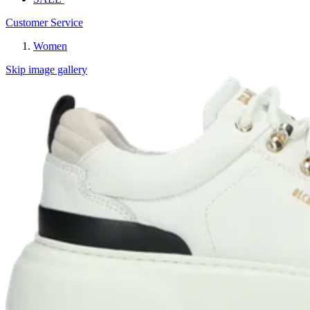
Customer Service
Women
Skip image gallery