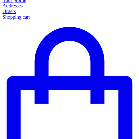
Your profile
Addresses
Orders
Shopping cart