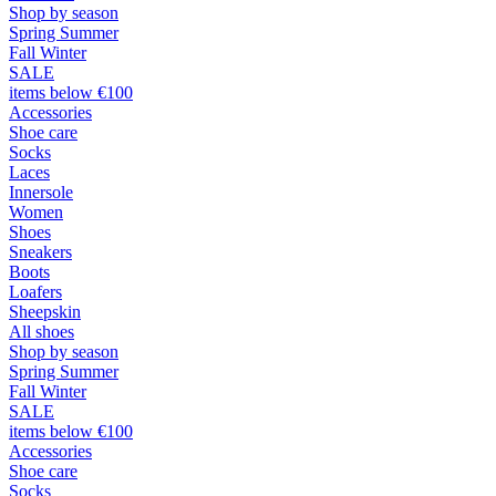
Shop by season
Spring Summer
Fall Winter
SALE
items below €100
Accessories
Shoe care
Socks
Laces
Innersole
Women
Shoes
Sneakers
Boots
Loafers
Sheepskin
All shoes
Shop by season
Spring Summer
Fall Winter
SALE
items below €100
Accessories
Shoe care
Socks