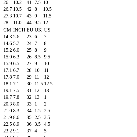
26
10.2
41
7.5
10
26.7
10.5
42
8
10.5
27.3
10.7
43
9
11.5
28
11.0
44
9.5
12
CM
INCH
EU
UK
US
14.3
5.6
23
6
7
14.6
5.7
24
7
8
15.2
6.0
25
8
9
15.9
6.3
26
8.5
9.5
15.9
6.5
27
9
10
17.1
6.7
28
10
11
17.8
7.0
29
11
12
18.1
7.1
30
11.5
12.5
19.1
7.5
31
12
13
19.7
7.8
32
13
1
20.3
8.0
33
1
2
21.0
8.3
34
1.5
2.5
21.9
8.6
35
2.5
3.5
22.5
8.9
36
3.5
4.5
23.2
9.1
37
4
5