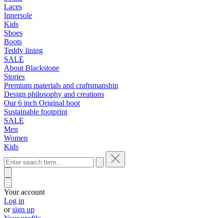
Laces
Innersole
Kids
Shoes
Boots
Teddy lining
SALE
About Blackstone
Stories
Premium materials and craftsmanship
Design philosophy and creations
Our 6 inch Original boot
Sustainable footprint
SALE
Men
Women
Kids
Your account
Log in
or
sign up