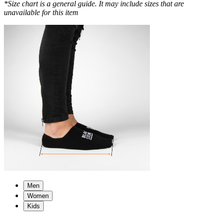
*Size chart is a general guide. It may include sizes that are
unavailable for this item
Men
Women
Kids