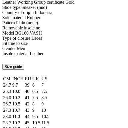
Leather Working Group certificate
Gold
Shoe type
Sneaker (mid)
Country of origin
Indonesia
Sole material
Rubber
Pattern
Plain (none)
Removable insole
no
Model
BG160.VASH
Type of closure
Laces
Fit
true to size
Gender
Men
Insole material
Leather
Size guide
CM
INCH
EU
UK
US
24.7
9.7
39
6
7
25.3
10.0
40
6.5
7.5
26.0
10.2
41
7.5
8.5
26.7
10.5
42
8
9
27.3
10.7
43
9
10
28.0
11.0
44
9.5
10.5
28.7
10.2
45
10.5
11.5