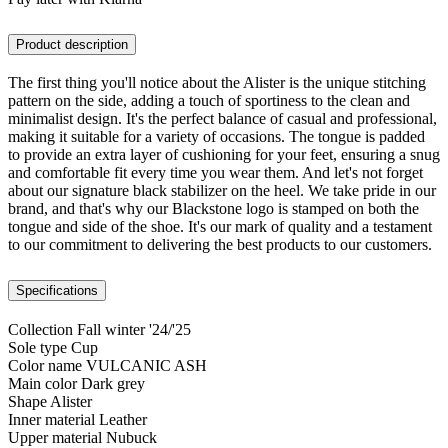
Product description
The first thing you'll notice about the Alister is the unique stitching
pattern on the side, adding a touch of sportiness to the clean and
minimalist design. It's the perfect balance of casual and professional,
making it suitable for a variety of occasions. The tongue is padded
to provide an extra layer of cushioning for your feet, ensuring a snug
and comfortable fit every time you wear them. And let's not forget
about our signature black stabilizer on the heel. We take pride in our
brand, and that's why our Blackstone logo is stamped on both the
tongue and side of the shoe. It's our mark of quality and a testament
to our commitment to delivering the best products to our customers.
Specifications
Collection
Fall winter '24/'25
Sole type
Cup
Color name
VULCANIC ASH
Main color
Dark grey
Shape
Alister
Inner material
Leather
Upper material
Nubuck