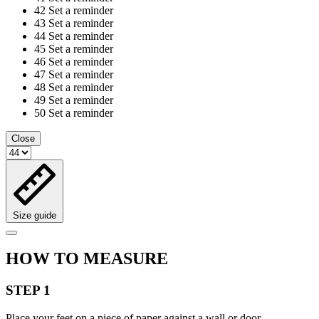
42
Set a reminder
43
Set a reminder
44
Set a reminder
45
Set a reminder
46
Set a reminder
47
Set a reminder
48
Set a reminder
49
Set a reminder
50
Set a reminder
Close
Size guide
HOW TO MEASURE
STEP 1
Place your feet on a piece of paper against a wall or door.