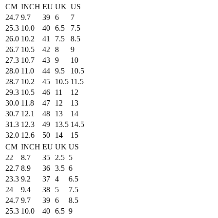
CM
INCH
EU
UK
US
24.7
9.7
39
6
7
25.3
10.0
40
6.5
7.5
26.0
10.2
41
7.5
8.5
26.7
10.5
42
8
9
27.3
10.7
43
9
10
28.0
11.0
44
9.5
10.5
28.7
10.2
45
10.5
11.5
29.3
10.5
46
11
12
30.0
11.8
47
12
13
30.7
12.1
48
13
14
31.3
12.3
49
13.5
14.5
32.0
12.6
50
14
15
CM
INCH
EU
UK
US
22
8.7
35
2.5
5
22.7
8.9
36
3.5
6
23.3
9.2
37
4
6.5
24
9.4
38
5
7.5
24.7
9.7
39
6
8.5
25.3
10.0
40
6.5
9