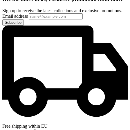
Sign up to receive the latest collections and exclusive promotions.
Email address
Subscribe
Free shipping within EU