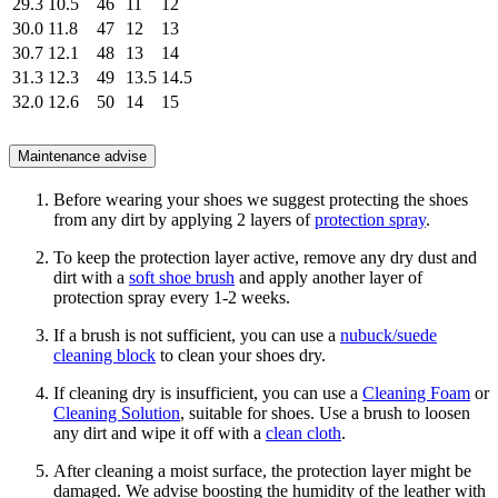
29.3
10.5
46
11
12
30.0
11.8
47
12
13
30.7
12.1
48
13
14
31.3
12.3
49
13.5
14.5
32.0
12.6
50
14
15
Maintenance advise
Before wearing your shoes we suggest protecting the shoes
from any dirt by applying 2 layers of
protection spray
.
To keep the protection layer active, remove any dry dust and
dirt with a
soft shoe brush
and apply another layer of
protection spray every 1-2 weeks.
If a brush is not sufficient, you can use a
nubuck/suede
cleaning block
to clean your shoes dry.
If cleaning dry is insufficient, you can use a
Cleaning Foam
or
Cleaning Solution
, suitable for shoes. Use a brush to loosen
any dirt and wipe it off with a
clean cloth
.
After cleaning a moist surface, the protection layer might be
damaged. We advise boosting the humidity of the leather with