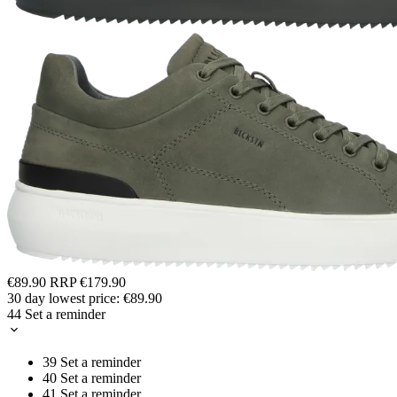
€89.90
RRP
€179.90
30 day lowest price:
€89.90
44
Set a reminder
39
Set a reminder
40
Set a reminder
41
Set a reminder