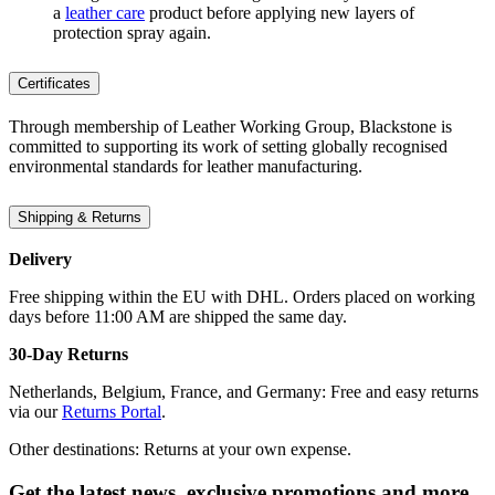
a
leather care
product before applying new layers of
protection spray again.
Certificates
Through membership of Leather Working Group, Blackstone is
committed to supporting its work of setting globally recognised
environmental standards for leather manufacturing.
Shipping & Returns
Delivery
Free shipping within the EU with DHL. Orders placed on working
days before 11:00 AM are shipped the same day.
30-Day Returns
Netherlands, Belgium, France, and Germany: Free and easy returns
via our
Returns Portal
.
Other destinations: Returns at your own expense.
Get the latest news, exclusive promotions and more