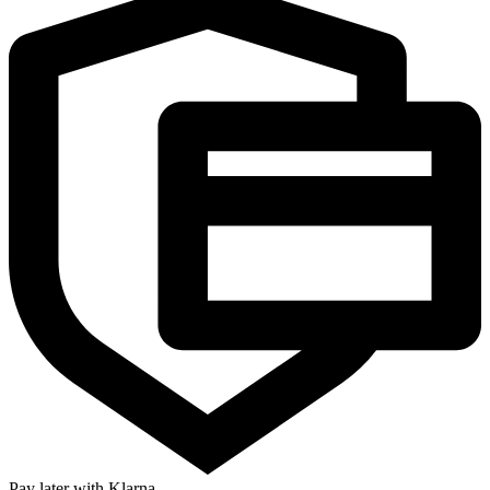
Pay later with Klarna