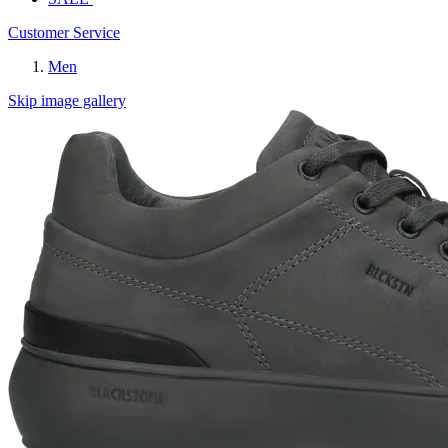
Customer Service
Men
Skip image gallery