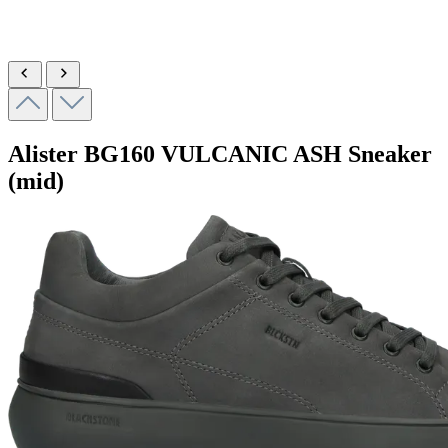
Alister
BG160 VULCANIC ASH
Sneaker
(mid)