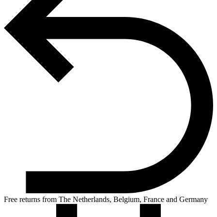
Free returns from The Netherlands, Belgium, France and Germany