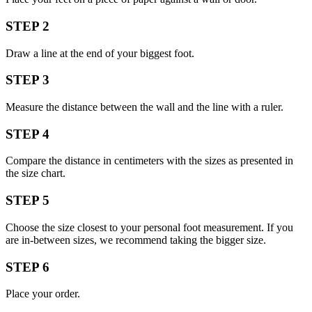
STEP 2
Draw a line at the end of your biggest foot.
STEP 3
Measure the distance between the wall and the line with a ruler.
STEP 4
Compare the distance in centimeters with the sizes as presented in
the size chart.
STEP 5
Choose the size closest to your personal foot measurement. If you
are in-between sizes, we recommend taking the bigger size.
STEP 6
Place your order.