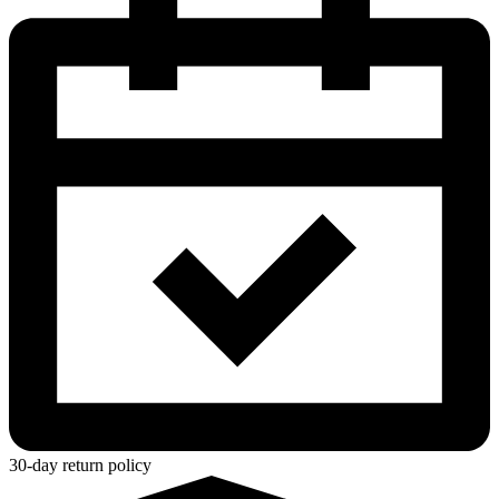
30-day return policy