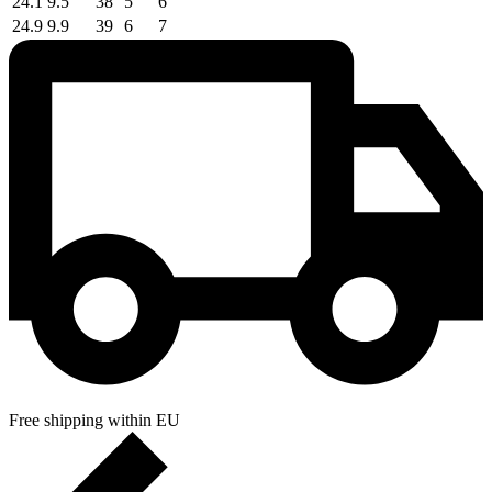
24.1
9.5
38
5
6
24.9
9.9
39
6
7
Free shipping within EU