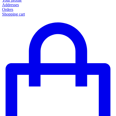
Your profile
Addresses
Orders
Shopping cart