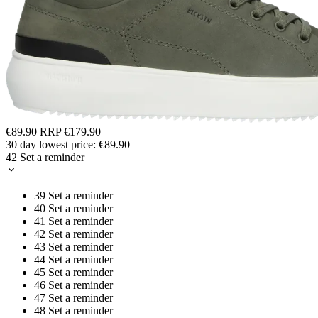
€89.90
RRP
€179.90
30 day lowest price:
€89.90
42
Set a reminder
39
Set a reminder
40
Set a reminder
41
Set a reminder
42
Set a reminder
43
Set a reminder
44
Set a reminder
45
Set a reminder
46
Set a reminder
47
Set a reminder
48
Set a reminder