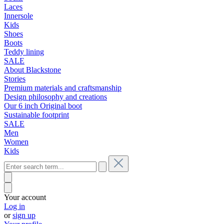
Laces
Innersole
Kids
Shoes
Boots
Teddy lining
SALE
About Blackstone
Stories
Premium materials and craftsmanship
Design philosophy and creations
Our 6 inch Original boot
Sustainable footprint
SALE
Men
Women
Kids
Your account
Log in
or
sign up