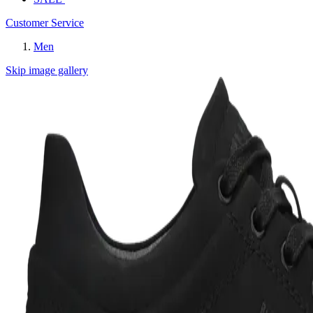
Customer Service
Men
Skip image gallery