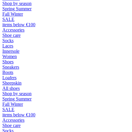
Shop by season
Spring Summer
Fall Winter
SALE
items below €100
Accessories
Shoe care
Socks
Laces
Innersole
Women
Shoes
Sneakers
Boots
Loafers
Sheepskin
All shoes
Shop by season
Spring Summer
Fall Winter
SALE
items below €100
Accessories
Shoe care
Socks