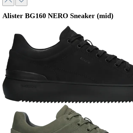
Alister
BG160 NERO
Sneaker (mid)