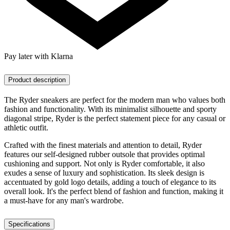
Pay later with Klarna
Product description
The Ryder sneakers are perfect for the modern man who values both
fashion and functionality. With its minimalist silhouette and sporty
diagonal stripe, Ryder is the perfect statement piece for any casual or
athletic outfit.
Crafted with the finest materials and attention to detail, Ryder
features our self-designed rubber outsole that provides optimal
cushioning and support. Not only is Ryder comfortable, it also
exudes a sense of luxury and sophistication. Its sleek design is
accentuated by gold logo details, adding a touch of elegance to its
overall look. It's the perfect blend of fashion and function, making it
a must-have for any man's wardrobe.
Specifications