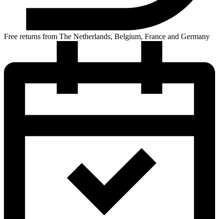
Free returns from The Netherlands, Belgium, France and Germany