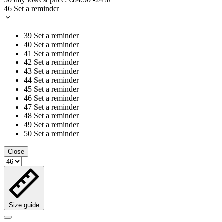
46
Set a reminder
39
Set a reminder
40
Set a reminder
41
Set a reminder
42
Set a reminder
43
Set a reminder
44
Set a reminder
45
Set a reminder
46
Set a reminder
47
Set a reminder
48
Set a reminder
49
Set a reminder
50
Set a reminder
Close
Size guide