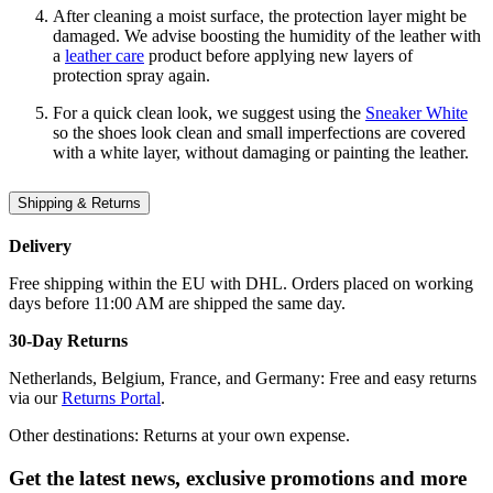
After cleaning a moist surface, the protection layer might be
damaged. We advise boosting the humidity of the leather with
a
leather care
product before applying new layers of
protection spray again.
For a quick clean look, we suggest using the
Sneaker White
so the shoes look clean and small imperfections are covered
with a white layer, without damaging or painting the leather.
Shipping & Returns
Delivery
Free shipping within the EU with DHL. Orders placed on working
days before 11:00 AM are shipped the same day.
30-Day Returns
Netherlands, Belgium, France, and Germany: Free and easy returns
via our
Returns Portal
.
Other destinations: Returns at your own expense.
Get the latest news, exclusive promotions and more