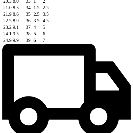
20.3
8.0
33
1
2
21.0
8.3
34
1.5
2.5
21.9
8.6
35
2.5
3.5
22.5
8.9
36
3.5
4.5
23.2
9.1
37
4
5
24.1
9.5
38
5
6
24.9
9.9
39
6
7