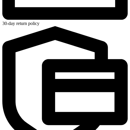
30-day return policy