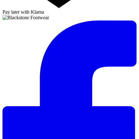
Pay later with Klarna