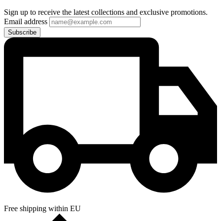
Sign up to receive the latest collections and exclusive promotions.
Email address
Subscribe
Free shipping within EU