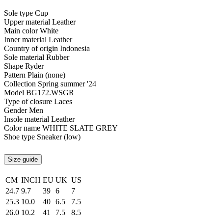
Sole type
Cup
Upper material
Leather
Main color
White
Inner material
Leather
Country of origin
Indonesia
Sole material
Rubber
Shape
Ryder
Pattern
Plain (none)
Collection
Spring summer '24
Model
BG172.WSGR
Type of closure
Laces
Gender
Men
Insole material
Leather
Color name
WHITE SLATE GREY
Shoe type
Sneaker (low)
Size guide
CM
INCH
EU
UK
US
24.7
9.7
39
6
7
25.3
10.0
40
6.5
7.5
26.0
10.2
41
7.5
8.5