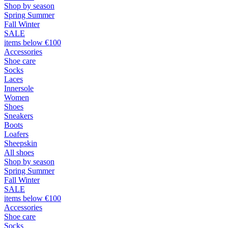
Shop by season
Spring Summer
Fall Winter
SALE
items below €100
Accessories
Shoe care
Socks
Laces
Innersole
Women
Shoes
Sneakers
Boots
Loafers
Sheepskin
All shoes
Shop by season
Spring Summer
Fall Winter
SALE
items below €100
Accessories
Shoe care
Socks