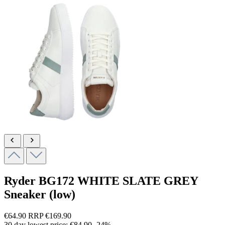
Ryder
BG172 WHITE SLATE GREY
Sneaker (low)
€64.90
RRP
€169.90
30 day lowest price:
€84.90
-24%