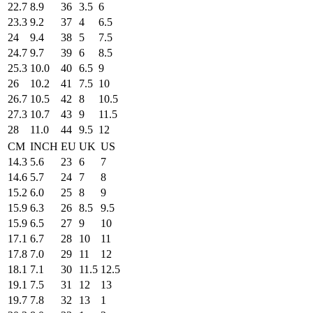
22.7
8.9
36
3.5
6
23.3
9.2
37
4
6.5
24
9.4
38
5
7.5
24.7
9.7
39
6
8.5
25.3
10.0
40
6.5
9
26
10.2
41
7.5
10
26.7
10.5
42
8
10.5
27.3
10.7
43
9
11.5
28
11.0
44
9.5
12
CM
INCH
EU
UK
US
14.3
5.6
23
6
7
14.6
5.7
24
7
8
15.2
6.0
25
8
9
15.9
6.3
26
8.5
9.5
15.9
6.5
27
9
10
17.1
6.7
28
10
11
17.8
7.0
29
11
12
18.1
7.1
30
11.5
12.5
19.1
7.5
31
12
13
19.7
7.8
32
13
1