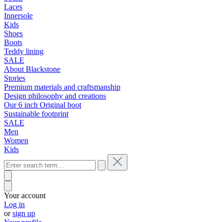
Laces
Innersole
Kids
Shoes
Boots
Teddy lining
SALE
About Blackstone
Stories
Premium materials and craftsmanship
Design philosophy and creations
Our 6 inch Original boot
Sustainable footprint
SALE
Men
Women
Kids
Your account
Log in
or
sign up