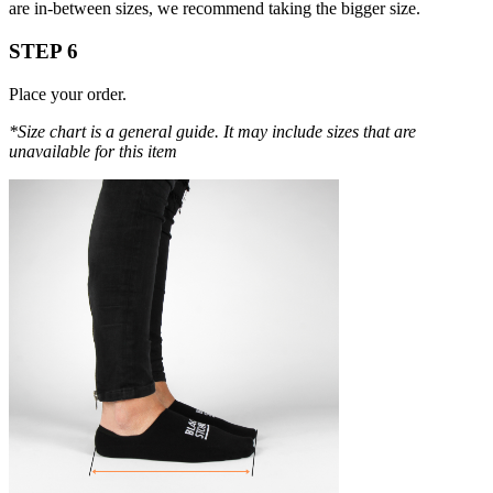
are in-between sizes, we recommend taking the bigger size.
STEP 6
Place your order.
*Size chart is a general guide. It may include sizes that are
unavailable for this item