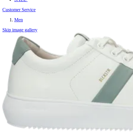
Customer Service
Men
Skip image gallery