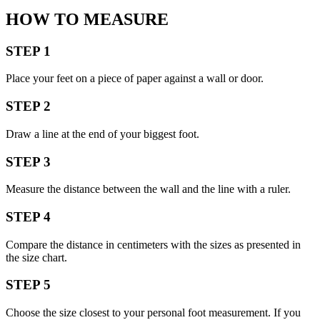
HOW TO MEASURE
STEP 1
Place your feet on a piece of paper against a wall or door.
STEP 2
Draw a line at the end of your biggest foot.
STEP 3
Measure the distance between the wall and the line with a ruler.
STEP 4
Compare the distance in centimeters with the sizes as presented in
the size chart.
STEP 5
Choose the size closest to your personal foot measurement. If you