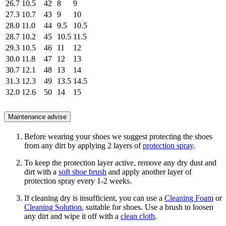
26.7
10.5
42
8
9
27.3
10.7
43
9
10
28.0
11.0
44
9.5
10.5
28.7
10.2
45
10.5
11.5
29.3
10.5
46
11
12
30.0
11.8
47
12
13
30.7
12.1
48
13
14
31.3
12.3
49
13.5
14.5
32.0
12.6
50
14
15
Maintenance advise
Before wearing your shoes we suggest protecting the shoes
from any dirt by applying 2 layers of
protection spray
.
To keep the protection layer active, remove any dry dust and
dirt with a
soft shoe brush
and apply another layer of
protection spray every 1-2 weeks.
If cleaning dry is insufficient, you can use a
Cleaning Foam
or
Cleaning Solution
, suitable for shoes. Use a brush to loosen
any dirt and wipe it off with a
clean cloth
.