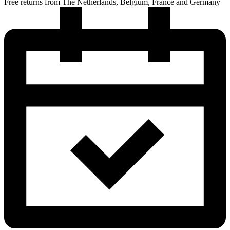
Free returns from The Netherlands, Belgium, France and Germany