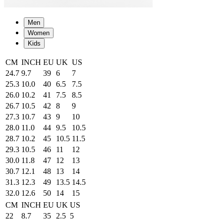
Men
Women
Kids
CM
INCH
EU
UK
US
24.7
9.7
39
6
7
25.3
10.0
40
6.5
7.5
26.0
10.2
41
7.5
8.5
26.7
10.5
42
8
9
27.3
10.7
43
9
10
28.0
11.0
44
9.5
10.5
28.7
10.2
45
10.5
11.5
29.3
10.5
46
11
12
30.0
11.8
47
12
13
30.7
12.1
48
13
14
31.3
12.3
49
13.5
14.5
32.0
12.6
50
14
15
CM
INCH
EU
UK
US
22
8.7
35
2.5
5