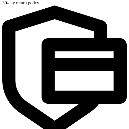
30-day return policy