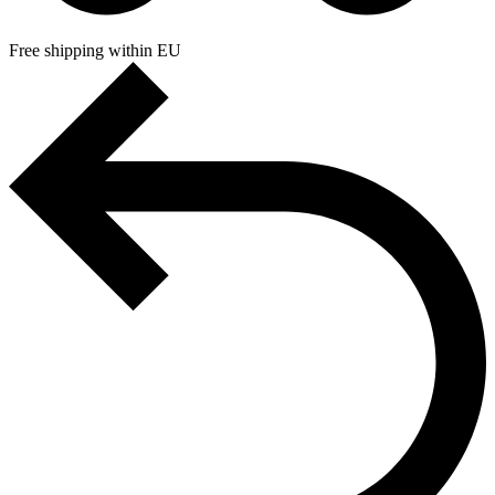
Free shipping within EU