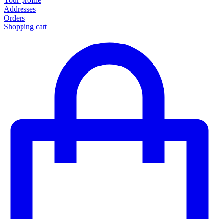
Your profile
Addresses
Orders
Shopping cart